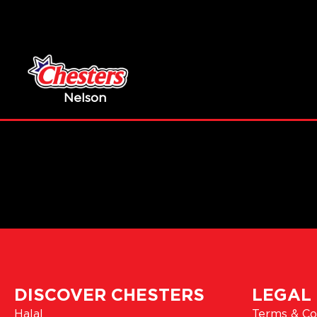
Nelson
DISCOVER CHESTERS
LEGAL
Halal
Terms & Co