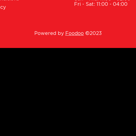
Fri - Sat: 11:00 - 04:00
icy
Powered by
Foodoo
©2023