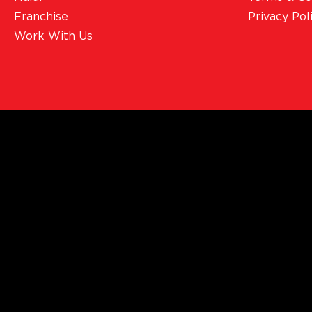
Franchise
Privacy Pol
Work With Us