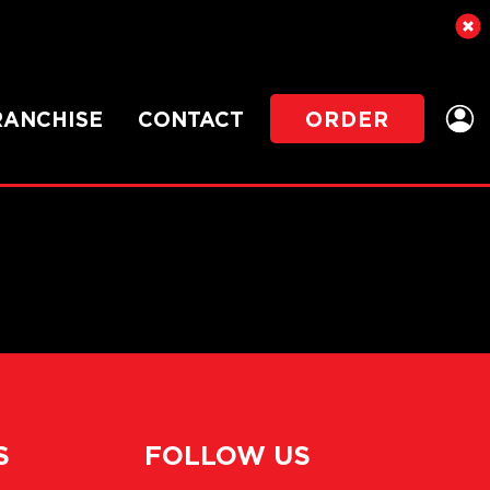
RANCHISE
CONTACT
ORDER
S
FOLLOW US