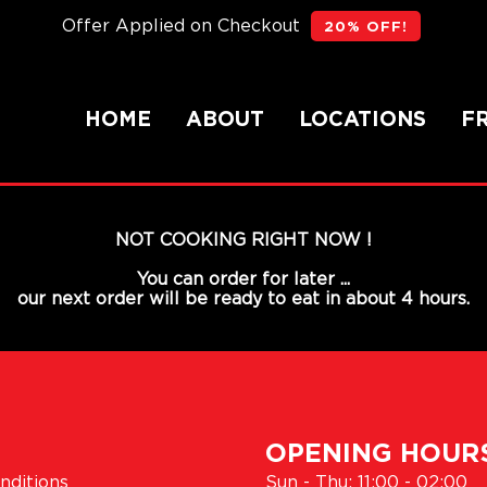
Offer Applied on Checkout
20% OFF!
HOME
ABOUT
LOCATIONS
F
NOT COOKING RIGHT NOW !
You can order for later ...
our next order will be ready to eat in about 4 hours.
OPENING HOUR
nditions
Sun - Thu: 11:00 - 02:00